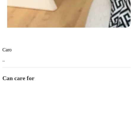
Caro
..
Can care for