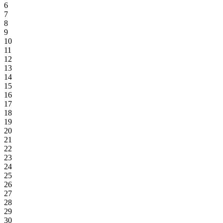
6
7
8
9
10
11
12
13
14
15
16
17
18
19
20
21
22
23
24
25
26
27
28
29
30