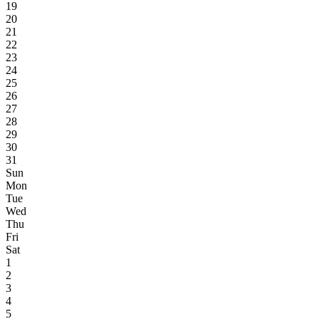
19
20
21
22
23
24
25
26
27
28
29
30
31
Sun
Mon
Tue
Wed
Thu
Fri
Sat
1
2
3
4
5