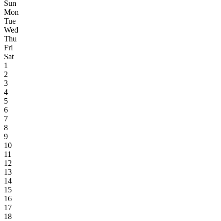
Sun
Mon
Tue
Wed
Thu
Fri
Sat
1
2
3
4
5
6
7
8
9
10
11
12
13
14
15
16
17
18