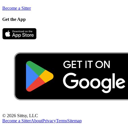
Become a Sitter
Get the App
©
2026
Sittsy, LLC
Become a Sitter
About
Privacy
Terms
Sitemap