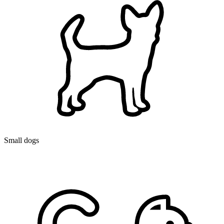
Small dogs