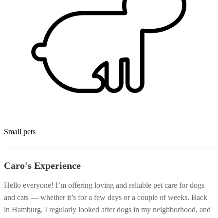
Small pets
Caro's Experience
Hello everyone! I’m offering loving and reliable pet care for dogs
and cats — whether it’s for a few days or a couple of weeks. Back
in Hamburg, I regularly looked after dogs in my neighborhood, and