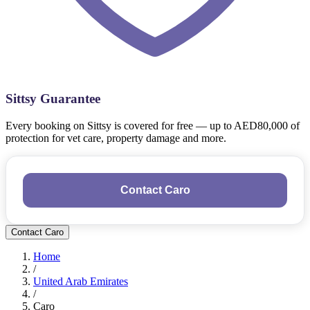
Sittsy Guarantee
Every booking on Sittsy is covered for free — up to AED80,000 of
protection for vet care, property damage and more.
Contact Caro
Contact Caro
Home
/
United Arab Emirates
/
Caro