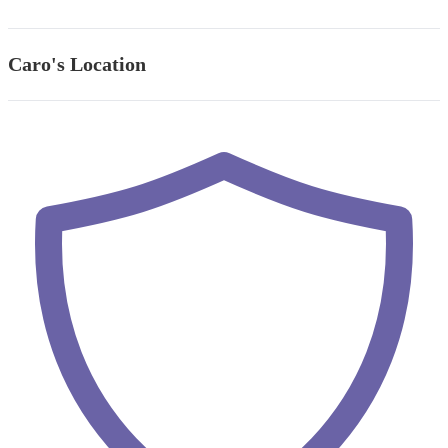
Caro's Location