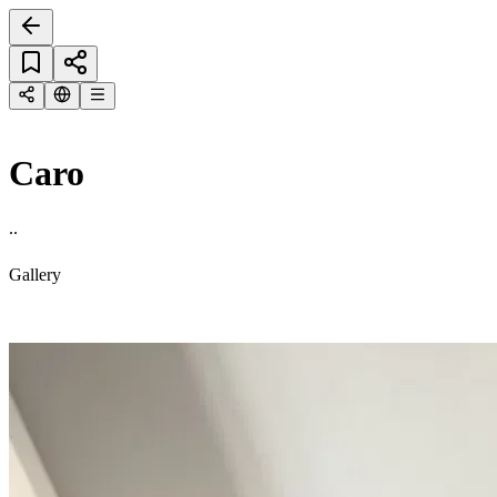
Caro
..
Gallery