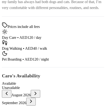
my family has always had both dogs and cats. Because of that, I’m
very comfortable with different personalities, routines, and needs.
Prices include all fees
Day Care
•
AED120
/ day
Dog Walking
•
AED40
/ walk
Pet Boarding
•
AED120
/ night
Caro's Availability
Available
Unavailable
August
2026
September
2026