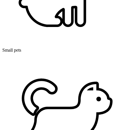
Small pets