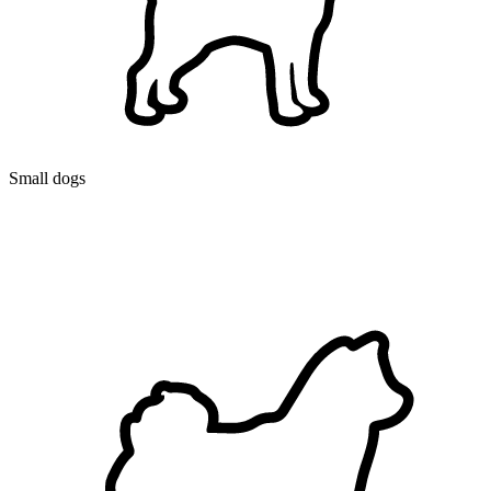
Small dogs