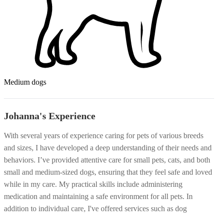
Medium dogs
Johanna's Experience
With several years of experience caring for pets of various breeds
and sizes, I have developed a deep understanding of their needs and
behaviors. I’ve provided attentive care for small pets, cats, and both
small and medium-sized dogs, ensuring that they feel safe and loved
while in my care. My practical skills include administering
medication and maintaining a safe environment for all pets. In
addition to individual care, I've offered services such as dog