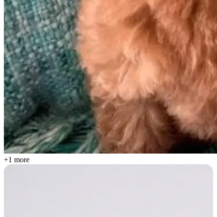
+1 more