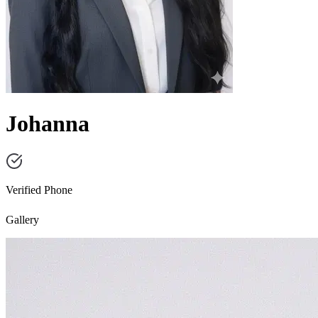
Johanna
Verified Phone
Gallery