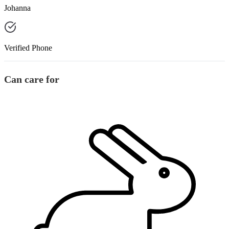
Johanna
Verified Phone
Can care for