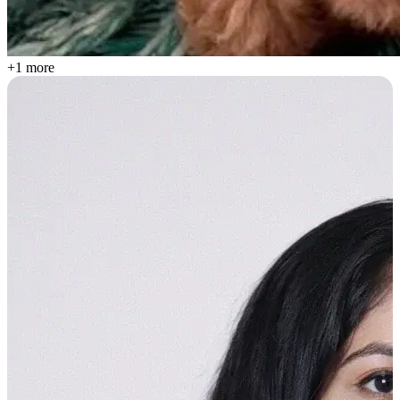
+1 more