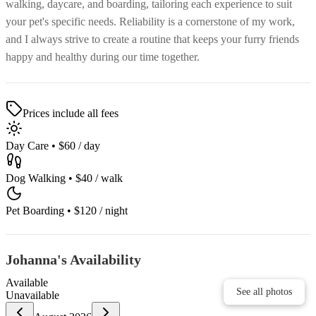
walking, daycare, and boarding, tailoring each experience to suit
your pet's specific needs. Reliability is a cornerstone of my work,
and I always strive to create a routine that keeps your furry friends
happy and healthy during our time together.
Prices include all fees
Day Care
•
$60
/ day
Dog Walking
•
$40
/ walk
Pet Boarding
•
$120
/ night
Johanna's Availability
Available
See all photos
See all photos
Unavailable